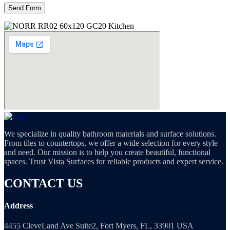
We specialize in quality bathroom materials and surface solutions.
From tiles to countertops, we offer a wide selection for every style
and need. Our mission is to help you create beautiful, functional
spaces. Trust Vista Surfaces for reliable products and expert service.
CONTACT US
Address
4455 CleveLand Ave Suite2, Fort Myers, FL, 33901 USA