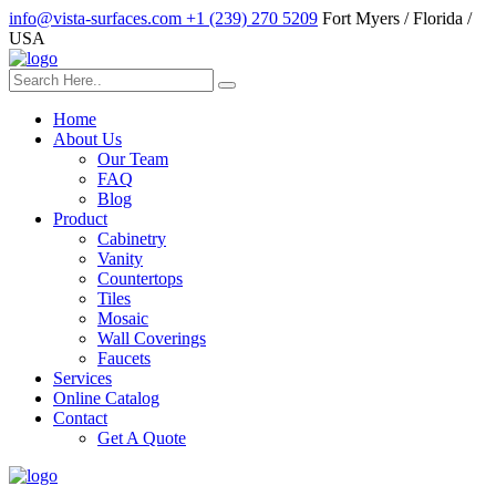
info@vista-surfaces.com
+1 (239) 270 5209
Fort Myers / Florida /
USA
Home
About Us
Our Team
FAQ
Blog
Product
Cabinetry
Vanity
Countertops
Tiles
Mosaic
Wall Coverings
Faucets
Services
Online Catalog
Contact
Get A Quote