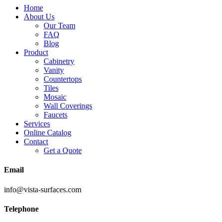
Home
About Us
Our Team
FAQ
Blog
Product
Cabinetry
Vanity
Countertops
Tiles
Mosaic
Wall Coverings
Faucets
Services
Online Catalog
Contact
Get a Quote
Email
info@vista-surfaces.com
Telephone