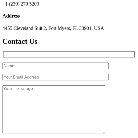
+1 (239) 270 5209
Address
4455 Cleveland Suit 2, Fort Myers, FL 33901, USA
Contact Us