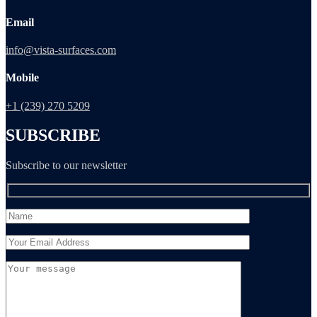
Email
info@vista-surfaces.com
Mobile
+1 (239) 270 5209
SUBSCRIBE
Subscribe to our newsletter