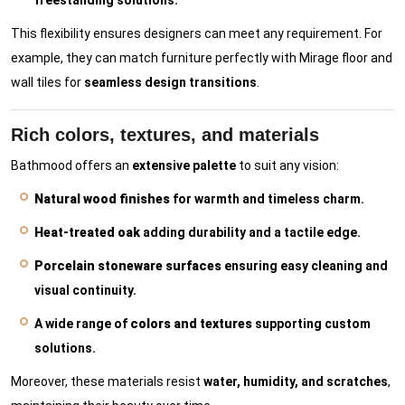
freestanding solutions.
This flexibility ensures designers can meet any requirement. For
example, they can match furniture perfectly with Mirage floor and
wall tiles for
seamless design transitions
.
Rich colors, textures, and materials
Bathmood offers an
extensive palette
to suit any vision:
Natural wood finishes
for warmth and timeless charm.
Heat-treated oak
adding durability and a tactile edge.
Porcelain stoneware surfaces
ensuring easy cleaning and
visual continuity.
A wide range of
colors and textures
supporting custom
solutions.
Moreover, these materials resist
water, humidity, and scratches
,