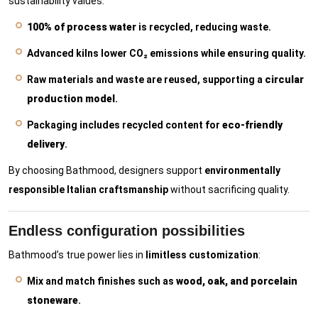
sustainability values:
100% of process water
is recycled, reducing waste.
Advanced kilns lower CO₂ emissions while ensuring quality.
Raw materials and waste are reused, supporting a
circular
production model
.
Packaging includes recycled content for
eco-friendly
delivery
.
By choosing Bathmood, designers support
environmentally
responsible Italian craftsmanship
without sacrificing quality.
Endless configuration possibilities
Bathmood’s true power lies in
limitless customization
:
Mix and match finishes such as
wood, oak, and porcelain
stoneware
.