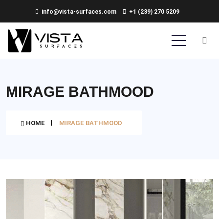
info@vista-surfaces.com
+1 (239) 270 5209
MIRAGE BATHMOOD
HOME
MIRAGE BATHMOOD