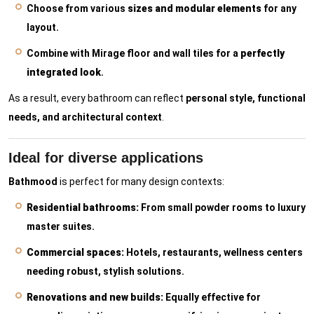
Choose from various
sizes and modular elements
for any
layout.
Combine with Mirage floor and wall tiles for a
perfectly
integrated look
.
As a result, every bathroom can reflect
personal style, functional
needs, and architectural context
.
Ideal for diverse applications
Bathmood
is perfect for many design contexts:
Residential bathrooms:
From small powder rooms to luxury
master suites.
Commercial spaces:
Hotels, restaurants, wellness centers
needing robust, stylish solutions.
Renovations and new builds:
Equally effective for