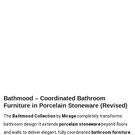
Bathmood – Coordinated Bathroom
Furniture in Porcelain Stoneware (Revised)
The
Bathmood Collection
by
Mirage
completely transforms
bathroom design. It extends
porcelain stoneware
beyond floors
and walls to deliver elegant, fully coordinated
bathroom furniture
.