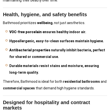
maintaining their beauty over time.
Health, hygiene, and safety benefits
Bathmood prioritizes
wellbeing
, not just aesthetics.
VOC-free porcelain
ensures healthy indoor air.
Hypoallergenic, easy-to-clean surfaces maintain hygiene.
Antibacterial properties
naturally inhibit bacteria, perfect
for shared or commercial use.
Durable materials resist stains and moisture, ensuring
long-term quality.
Therefore, Bathmood is ideal for both
residential bathrooms
and
commercial spaces
that demand high hygiene standards.
Designed for hospitality and contract
markets