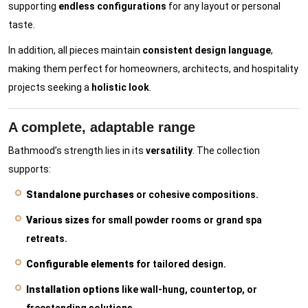
supporting
endless configurations
for any layout or personal
taste.
In addition, all pieces maintain
consistent design language
,
making them perfect for homeowners, architects, and hospitality
projects seeking a
holistic look
.
A complete, adaptable range
Bathmood’s strength lies in its
versatility
. The collection
supports:
Standalone purchases
or cohesive compositions.
Various sizes
for small powder rooms or grand spa
retreats.
Configurable elements
for tailored design.
Installation options
like wall-hung, countertop, or