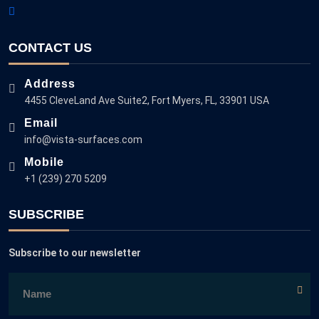
CONTACT US
Address
4455 CleveLand Ave Suite2, Fort Myers, FL, 33901 USA
Email
info@vista-surfaces.com
Mobile
+1 (239) 270 5209
SUBSCRIBE
Subscribe to our newsletter