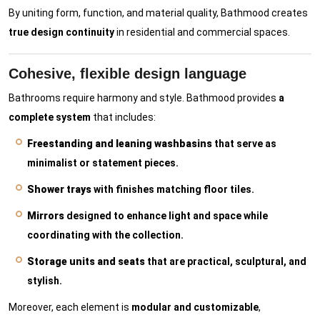
By uniting form, function, and material quality, Bathmood creates
true design continuity
in residential and commercial spaces.
Cohesive, flexible design language
Bathrooms require harmony and style. Bathmood provides
a
complete system
that includes:
Freestanding and leaning washbasins
that serve as
minimalist or statement pieces.
Shower trays
with finishes matching floor tiles.
Mirrors
designed to enhance light and space while
coordinating with the collection.
Storage units and seats
that are practical, sculptural, and
stylish.
Moreover, each element is
modular and customizable
,