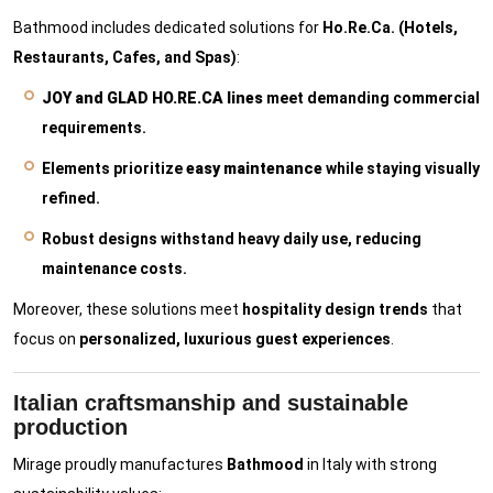
Bathmood includes dedicated solutions for
Ho.Re.Ca. (Hotels,
Restaurants, Cafes, and Spas)
:
JOY and GLAD HO.RE.CA lines
meet demanding commercial
requirements.
Elements prioritize
easy maintenance
while staying visually
refined.
Robust designs withstand heavy daily use, reducing
maintenance costs.
Moreover, these solutions meet
hospitality design trends
that
focus on
personalized, luxurious guest experiences
.
Italian craftsmanship and sustainable
production
Mirage proudly manufactures
Bathmood
in Italy with strong