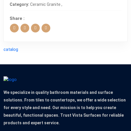
Category:
Ceramic Granite ,
Share :
catalog
We specialize in quality bathroom materials and surface
solutions. From tiles to countertops, we offer a wide selection
for every style and need. Our mission is to help you create
beautiful, functional spaces. Trust Vista Surfaces for reliable
products and expert service.