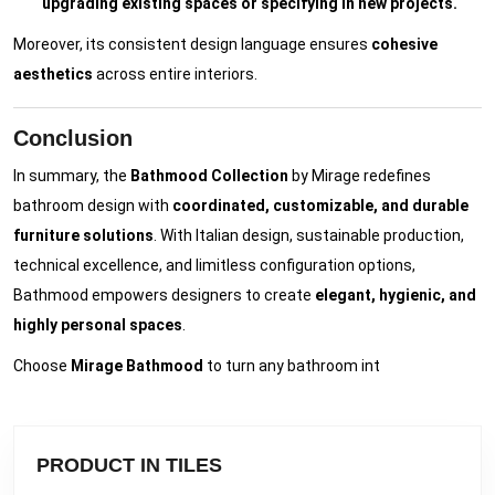
upgrading existing spaces or specifying in new projects.
Moreover, its consistent design language ensures
cohesive
aesthetics
across entire interiors.
Conclusion
In summary, the
Bathmood Collection
by Mirage redefines
bathroom design with
coordinated, customizable, and durable
furniture solutions
. With Italian design, sustainable production,
technical excellence, and limitless configuration options,
Bathmood empowers designers to create
elegant, hygienic, and
highly personal spaces
.
Choose
Mirage Bathmood
to turn any bathroom int
PRODUCT IN TILES