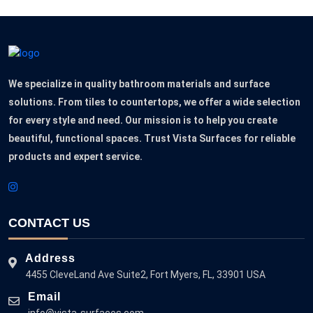
We specialize in quality bathroom materials and surface
solutions. From tiles to countertops, we offer a wide selection
for every style and need. Our mission is to help you create
beautiful, functional spaces. Trust Vista Surfaces for reliable
products and expert service.
CONTACT US
Address
4455 CleveLand Ave Suite2, Fort Myers, FL, 33901 USA
Email
info@vista-surfaces.com