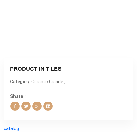
PRODUCT IN TILES
Category:
Ceramic Granite ,
Share :
catalog