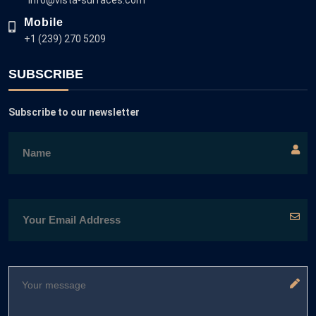
Mobile
+1 (239) 270 5209
SUBSCRIBE
Subscribe to our newsletter