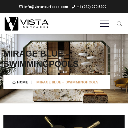
info@vista-surfaces.com
+1 (239) 270 5209
MIRAGE BLUE –
SWIMMINGPOOLS
HOME
MIRAGE BLUE – SWIMMINGPOOLS