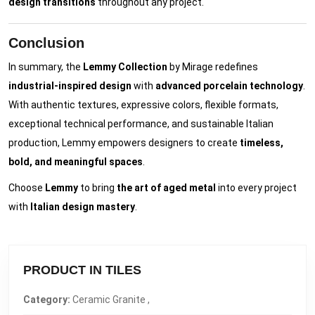
design transitions
throughout any project.
Conclusion
In summary, the
Lemmy Collection
by Mirage redefines
industrial-inspired design
with
advanced porcelain technology
.
With authentic textures, expressive colors, flexible formats,
exceptional technical performance, and sustainable Italian
production, Lemmy empowers designers to create
timeless,
bold, and meaningful spaces
.
Choose
Lemmy
to bring
the art of aged metal
into every project
with
Italian design mastery
.
PRODUCT IN TILES
Category:
Ceramic Granite ,