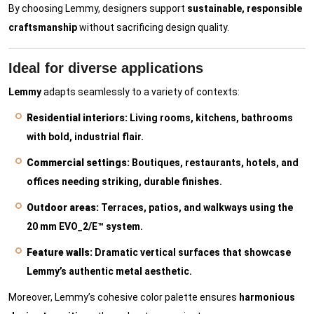
By choosing Lemmy, designers support
sustainable, responsible
craftsmanship
without sacrificing design quality.
Ideal for diverse applications
Lemmy
adapts seamlessly to a variety of contexts:
Residential interiors:
Living rooms, kitchens, bathrooms
with bold, industrial flair.
Commercial settings:
Boutiques, restaurants, hotels, and
offices needing striking, durable finishes.
Outdoor areas:
Terraces, patios, and walkways using the
20 mm EVO_2/E™ system.
Feature walls:
Dramatic vertical surfaces that showcase
Lemmy’s authentic metal aesthetic.
Moreover, Lemmy’s cohesive color palette ensures
harmonious