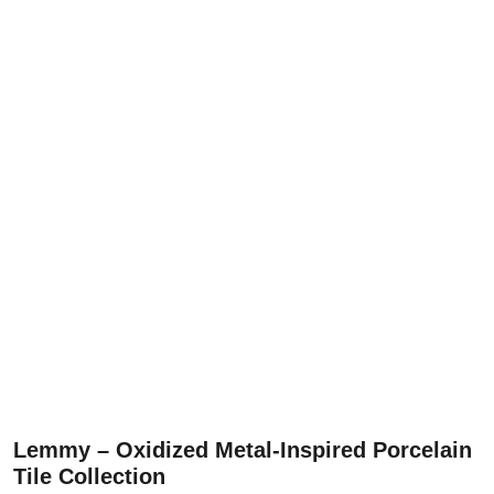
Lemmy – Oxidized Metal-Inspired Porcelain
Tile Collection