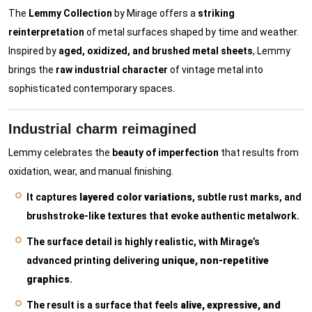
The
Lemmy Collection
by Mirage offers a
striking
reinterpretation
of metal surfaces shaped by time and weather.
Inspired by
aged, oxidized, and brushed metal sheets
, Lemmy
brings the
raw industrial character
of vintage metal into
sophisticated contemporary spaces.
Industrial charm reimagined
Lemmy celebrates the
beauty of imperfection
that results from
oxidation, wear, and manual finishing.
It captures
layered color variations
, subtle rust marks, and
brushstroke-like textures that evoke authentic metalwork.
The surface detail is highly realistic, with Mirage’s
advanced printing delivering
unique, non-repetitive
graphics
.
The result is a surface that feels
alive, expressive, and