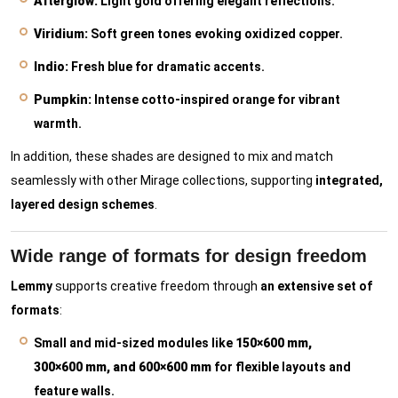
Afterglow:
Light gold offering elegant reflections.
Viridium:
Soft green tones evoking oxidized copper.
Indio:
Fresh blue for dramatic accents.
Pumpkin:
Intense cotto-inspired orange for vibrant
warmth.
In addition, these shades are designed to mix and match
seamlessly with other Mirage collections, supporting
integrated,
layered design schemes
.
Wide range of formats for design freedom
Lemmy
supports creative freedom through
an extensive set of
formats
:
Small and mid-sized modules like
150×600 mm,
300×600 mm, and 600×600 mm
for flexible layouts and
feature walls.