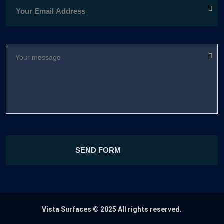
Vista Surfaces
© 2025 All rights reserved.