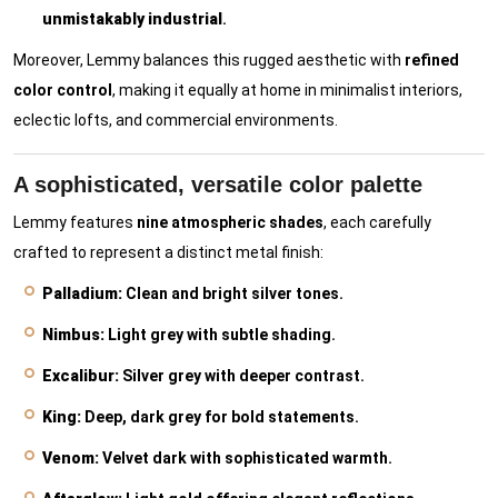
unmistakably industrial
.
Moreover, Lemmy balances this rugged aesthetic with
refined
color control
, making it equally at home in minimalist interiors,
eclectic lofts, and commercial environments.
A sophisticated, versatile color palette
Lemmy features
nine atmospheric shades
, each carefully
crafted to represent a distinct metal finish:
Palladium:
Clean and bright silver tones.
Nimbus:
Light grey with subtle shading.
Excalibur:
Silver grey with deeper contrast.
King:
Deep, dark grey for bold statements.
Venom:
Velvet dark with sophisticated warmth.