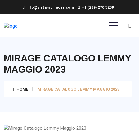
info@vista-surfaces.com
+1 (239) 270 5209
MIRAGE CATALOGO LEMMY
MAGGIO 2023
HOME
MIRAGE CATALOGO LEMMY MAGGIO 2023