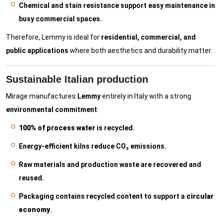
Chemical and stain resistance support easy maintenance in
busy commercial spaces.
Therefore, Lemmy is ideal for
residential, commercial, and
public applications
where both aesthetics and durability matter.
Sustainable Italian production
Mirage manufactures
Lemmy
entirely in Italy with a strong
environmental commitment
:
100% of process water
is recycled.
Energy-efficient kilns reduce CO₂ emissions.
Raw materials and production waste are recovered and
reused.
Packaging contains recycled content to support a
circular
economy
.