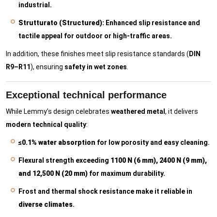
industrial.
Strutturato (Structured):
Enhanced slip resistance and
tactile appeal for outdoor or high-traffic areas.
In addition, these finishes meet slip resistance standards (
DIN
R9–R11
), ensuring
safety in wet zones
.
Exceptional technical performance
While Lemmy’s design celebrates
weathered metal
, it delivers
modern technical quality
:
≤0.1% water absorption
for low porosity and easy cleaning.
Flexural strength exceeding
1100 N (6 mm), 2400 N (9 mm),
and 12,500 N (20 mm)
for maximum durability.
Frost and thermal shock resistance make it reliable in
diverse climates
.