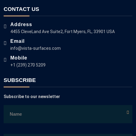
CONTACT US
Address
4455 CleveLand Ave Suite2, Fort Myers, FL, 33901 USA
Email
info@vista-surfaces.com
Mobile
+1 (239) 270 5209
SUBSCRIBE
Subscribe to our newsletter