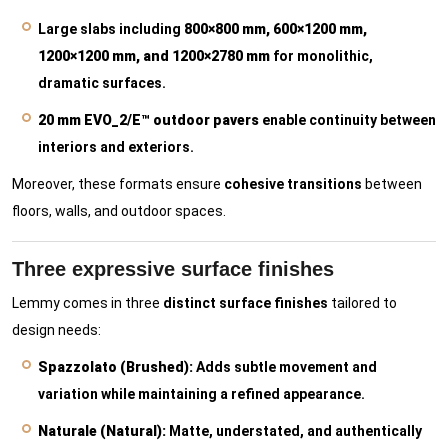
Large slabs including
800×800 mm, 600×1200 mm,
1200×1200 mm, and 1200×2780 mm
for monolithic,
dramatic surfaces.
20 mm EVO_2/E™ outdoor pavers
enable continuity between
interiors and exteriors.
Moreover, these formats ensure
cohesive transitions
between
floors, walls, and outdoor spaces.
Three expressive surface finishes
Lemmy comes in three
distinct surface finishes
tailored to
design needs:
Spazzolato (Brushed):
Adds subtle movement and
variation while maintaining a refined appearance.
Naturale (Natural):
Matte, understated, and authentically