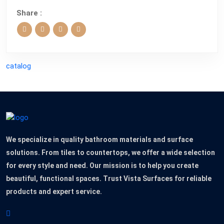
Share :
catalog
We specialize in quality bathroom materials and surface
solutions. From tiles to countertops, we offer a wide selection
for every style and need. Our mission is to help you create
beautiful, functional spaces. Trust Vista Surfaces for reliable
products and expert service.