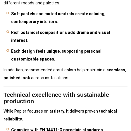
different moods and palettes.
Soft pastels and muted neutrals create calming,
contemporary interiors.
Rich botanical compositions add
drama and visual
interest
.
Each design feels unique, supporting personal,
customizable spaces
.
In addition, recommended grout colors help maintain a
seamless,
polished look
across installations.
Technical excellence with sustainable
production
While Papier focuses on
artistry
, it delivers proven
technical
reliability
.
Complies with
EN 14411-G
porcelain standards.