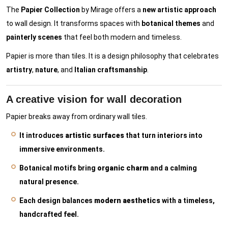
The
Papier Collection
by Mirage offers a
new artistic approach
to wall design. It transforms spaces with
botanical themes
and
painterly scenes
that feel both modern and timeless.
Papier is more than tiles. It is a design philosophy that celebrates
artistry
,
nature
, and
Italian craftsmanship
.
A creative vision for wall decoration
Papier breaks away from ordinary wall tiles.
It introduces
artistic surfaces
that turn interiors into
immersive environments.
Botanical motifs bring
organic charm
and a calming
natural presence.
Each design balances
modern aesthetics
with a timeless,
handcrafted feel.