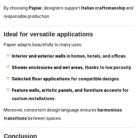
By choosing
Papier
, designers support
Italian craftsmanship
and
responsible production.
Ideal for versatile applications
Papier adapts beautifully to many uses:
Interior and exterior walls
in homes, hotels, and offices.
Shower enclosures and wet areas
, thanks to low porosity.
Selected floor applications
for compatible designs.
Feature walls, artistic panels, and furniture accents
for
custom installations.
Moreover, consistent design language ensures
harmonious
transitions
between spaces.
Conclusion