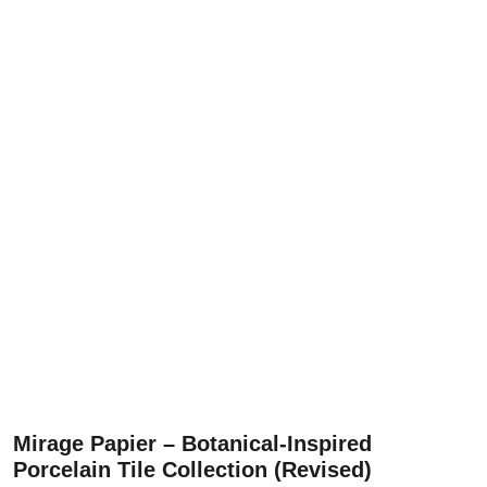
Mirage Papier – Botanical-Inspired
Porcelain Tile Collection (Revised)