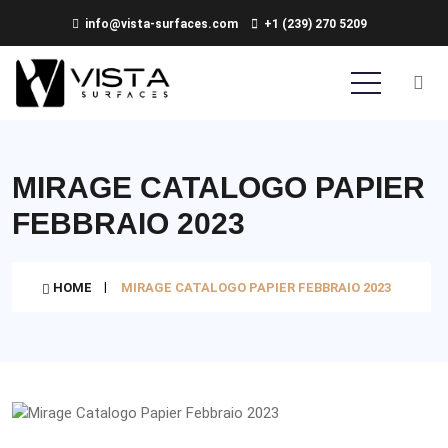
info@vista-surfaces.com
+1 (239) 270 5209
MIRAGE CATALOGO PAPIER
FEBBRAIO 2023
HOME
MIRAGE CATALOGO PAPIER FEBBRAIO 2023