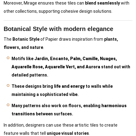
Moreover, Mirage ensures these tiles can
blend seamlessly
with
other collections, supporting cohesive design solutions.
Botanical Style with modern elegance
The
Botanic Style
of Papier draws inspiration from
plants,
flowers, and nature
.
Motifs like
Jardin, Encanto, Palm, Camille, Nuages,
Aquarelle Rose, Aquarelle Vert, and Aurora
stand out with
detailed patterns.
These designs bring
life and energy
to walls while
maintaining a sophisticated vibe.
Many patterns also work on floors, enabling
harmonious
transitions
between surfaces.
In addition, designers can use these artistic tiles to create
feature walls that tell
unique visual stories
.