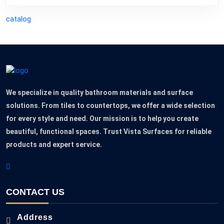
catalog
We specialize in quality bathroom materials and surface
solutions. From tiles to countertops, we offer a wide selection
for every style and need. Our mission is to help you create
beautiful, functional spaces. Trust Vista Surfaces for reliable
products and expert service.
CONTACT US
Address