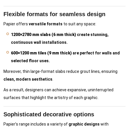
Flexible formats for seamless design
Papier offers
versatile formats
to suit any space:
1200×2780 mm slabs (6 mm thick)
create stunning,
continuous wall installations.
600×1200 mm tiles (9 mm thick)
are perfect for walls and
selected floor uses.
Moreover, thin large-format slabs reduce grout lines, ensuring
clean, modern aesthetics
.
As a result, designers can achieve expansive, uninterrupted
surfaces that highlight the artistry of each graphic.
Sophisticated decorative options
Papier’s range includes a variety of
graphic designs
with