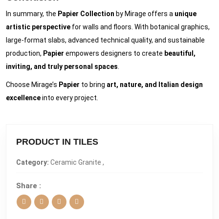
In summary, the
Papier Collection
by Mirage offers a
unique
artistic perspective
for walls and floors. With botanical graphics,
large-format slabs, advanced technical quality, and sustainable
production,
Papier
empowers designers to create
beautiful,
inviting, and truly personal spaces
.
Choose Mirage’s
Papier
to bring
art, nature, and Italian design
excellence
into every project.
PRODUCT IN TILES
Category:
Ceramic Granite ,
Share :