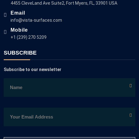
4455 CleveLand Ave Suite2, Fort Myers, FL, 33901 USA
Email
info@vista-surfaces.com
Mobile
+1 (239) 270 5209
SUBSCRIBE
Subscribe to our newsletter