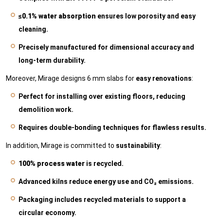
≤0.1% water absorption
ensures low porosity and easy
cleaning.
Precisely manufactured for dimensional accuracy and
long-term durability.
Moreover, Mirage designs 6 mm slabs for
easy renovations
:
Perfect for installing over existing floors, reducing
demolition work.
Requires double-bonding techniques for flawless results.
In addition, Mirage is committed to
sustainability
:
100% process water
is recycled.
Advanced kilns reduce energy use and CO₂ emissions.
Packaging includes recycled materials to support a
circular economy.