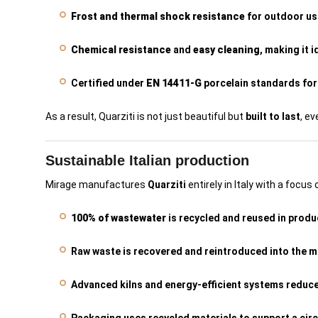
Frost and thermal shock resistance
for outdoor us
Chemical resistance
and
easy cleaning
, making it 
Certified under
EN 14411-G
porcelain standards for 
As a result, Quarziti is not just beautiful but
built to last
, e
Sustainable Italian production
Mirage manufactures
Quarziti
entirely in Italy with a focus
100% of wastewater
is recycled and reused in produ
Raw waste is recovered and reintroduced into the m
Advanced kilns and energy-efficient systems reduc