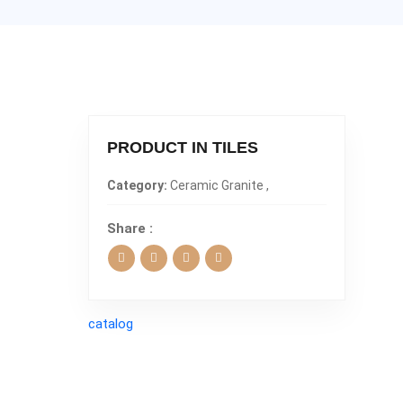
PRODUCT IN TILES
Category:
Ceramic Granite ,
Share :
catalog