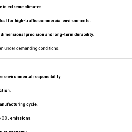
e in extreme climates.
ideal for high-traffic commercial environments.
dimensional precision and long-term durability.
ven under demanding conditions.
 on
environmental responsibility
:
ction.
anufacturing cycle.
e CO₂ emissions.