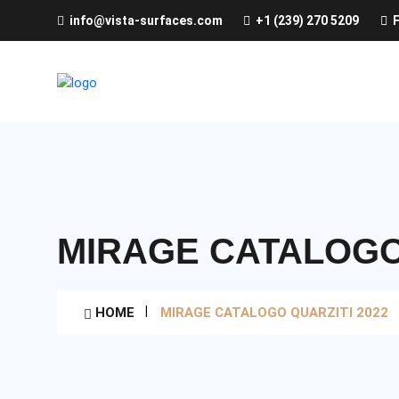
info@vista-surfaces.com
+1 (239) 270 5209
F
MIRAGE CATALOGO 
HOME
MIRAGE CATALOGO QUARZITI 2022