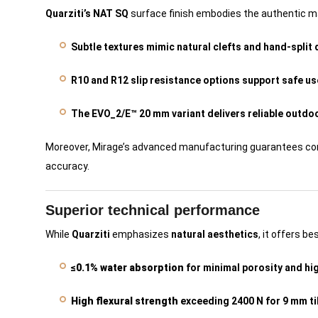
Quarziti’s NAT SQ
surface finish embodies the authentic ma
Subtle textures mimic natural clefts and hand-split 
R10 and R12 slip resistance options support safe us
The EVO_2/E™ 20 mm variant delivers reliable outdo
Moreover, Mirage’s advanced manufacturing guarantees consi
accuracy.
Superior technical performance
While
Quarziti
emphasizes
natural aesthetics
, it offers be
≤0.1% water absorption
for minimal porosity and hig
High flexural strength
exceeding 2400 N for 9 mm ti