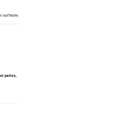
ic surfaces.
or patios,