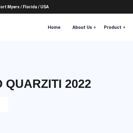
ort Myers / Florida / USA
Home
About Us
Product
QUARZITI 2022