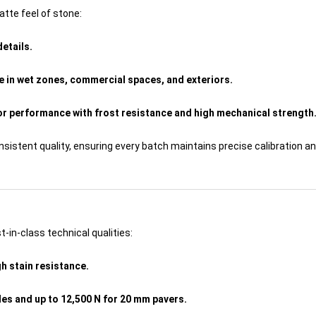
tte feel of stone:
details.
e in wet zones, commercial spaces, and exteriors.
or performance with frost resistance and high mechanical strength
stent quality, ensuring every batch maintains precise calibration an
st-in-class technical qualities:
h stain resistance.
les and up to 12,500 N for 20 mm pavers.