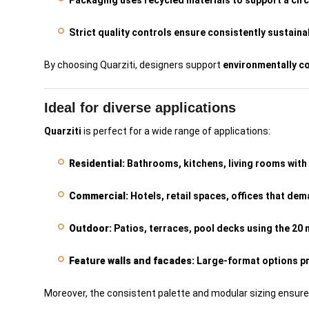
Packaging uses recycled materials to support a cir
Strict quality controls ensure consistently sustain
By choosing Quarziti, designers support
environmentally c
Ideal for diverse applications
Quarziti
is perfect for a wide range of applications:
Residential:
Bathrooms, kitchens, living rooms with 
Commercial:
Hotels, retail spaces, offices that dem
Outdoor:
Patios, terraces, pool decks using the 20 
Feature walls and facades:
Large-format options pr
Moreover, the consistent palette and modular sizing ensur