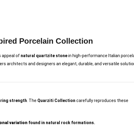
pired Porcelain Collection
s appeal of
natural quartzite stone
in high-performance Italian porcela
fers architects and designers an elegant, durable, and versatile solutio
uring strength
. The
Quarziti Collection
carefully reproduces these
onal variation
found in natural rock formations.