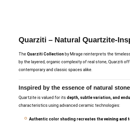
Quarziti – Natural Quartzite-Ins
The
Quarziti Collection
by Mirage reinterprets the timeles
by the layered, organic complexity of real stone, Quarziti of
contemporary and classic spaces alike.
Inspired by the essence of natural stone
Quartzite is valued for its
depth, subtle variation, and end
characteristics using advanced ceramic technologies:
Authentic color shading recreates the
veining and t