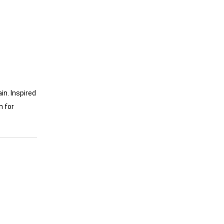
in. Inspired
n for