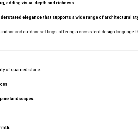
ing, adding visual depth and richness.
understated elegance
that supports a wide range of architectural st
h indoor and outdoor settings, offering a consistent design language 
ty of quarried stone:
aces.
lpine landscapes.
rmth.