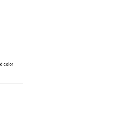
.
d color