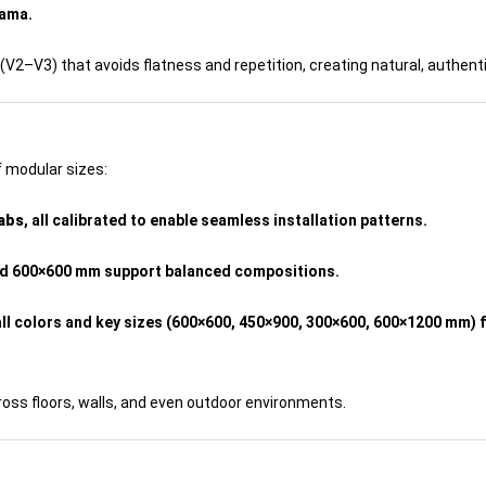
rama.
(V2–V3) that avoids flatness and repetition, creating natural, authent
 modular sizes:
labs
, all calibrated to enable seamless installation patterns.
nd 600×600 mm support balanced compositions.
ll colors and key sizes (600×600, 450×900, 300×600, 600×1200 mm) f
oss floors, walls, and even outdoor environments.