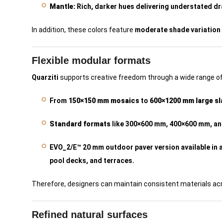
Mantle:
Rich, darker hues delivering understated d
In addition, these colors feature
moderate shade variation
Flexible modular formats
Quarziti
supports creative freedom through a wide range of
From
150×150 mm mosaics
to
600×1200 mm large s
Standard formats
like 300×600 mm, 400×600 mm, a
EVO_2/E™ 20 mm outdoor paver version available in a
pool decks, and terraces.
Therefore, designers can maintain consistent materials acr
Refined natural surfaces