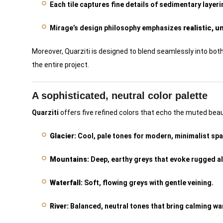
Each tile captures fine details of sedimentary layer
Mirage’s design philosophy emphasizes
realistic, 
Moreover, Quarziti is designed to blend seamlessly into bot
the entire project.
A sophisticated, neutral color palette
Quarziti
offers five refined colors that echo the muted beau
Glacier:
Cool, pale tones for modern, minimalist sp
Mountains:
Deep, earthy greys that evoke rugged a
Waterfall:
Soft, flowing greys with gentle veining.
River:
Balanced, neutral tones that bring calming wa