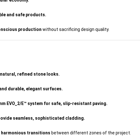
cular economy.
able and safe products.
onscious production
without sacrificing design quality.
natural, refined stone looks.
and durable, elegant surfaces.
mm EVO_2/E™ system for safe, slip-resistant paving.
ovide seamless, sophisticated cladding.
e
harmonious transitions
between different zones of the project.