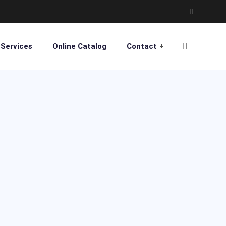
Services
Online Catalog
Contact