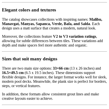
Elegant colors and textures
The catalog showcases collections with inspiring names:
Malibu,
Manavgat, Manyas, Sapanca, Verde, Bafa, and Salda
. Each
design uses a matt surface that creates a modern, natural look.
Moreover, the collections feature
V2 to V3 variation ratings
,
allowing for subtle differences between tiles. These variations add
depth and make spaces feel more authentic and organic.
Sizes that suit many designs
There are two main size options:
33×66 cm
(13 x 26 inches) and
16.5×49.5 cm
(6.5 x 19.5 inches). These dimensions support
flexible designs. For instance, the larger format works well for sleek,
modern pool decks. Meanwhile, the plank size is perfect for borders,
steps, or vertical features.
In addition, these formats allow consistent grout lines and make
creative layouts easier to achieve.