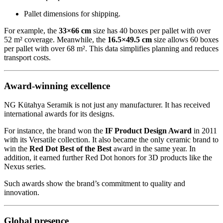
Pallet dimensions for shipping.
For example, the
33×66 cm
size has 40 boxes per pallet with over
52 m² coverage. Meanwhile, the
16.5×49.5 cm
size allows 60 boxes
per pallet with over 68 m². This data simplifies planning and reduces
transport costs.
Award-winning excellence
NG Kütahya Seramik is not just any manufacturer. It has received
international awards for its designs.
For instance, the brand won the
IF Product Design Award
in 2011
with its Versatile collection. It also became the only ceramic brand to
win the
Red Dot Best of the Best
award in the same year. In
addition, it earned further Red Dot honors for 3D products like the
Nexus series.
Such awards show the brand’s commitment to quality and
innovation.
Global presence