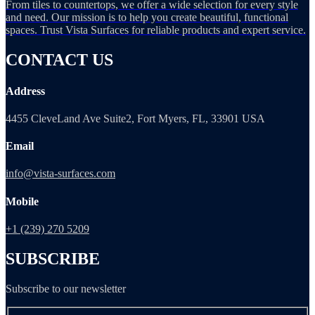
From tiles to countertops, we offer a wide selection for every style
and need. Our mission is to help you create beautiful, functional
spaces. Trust Vista Surfaces for reliable products and expert service.
CONTACT US
Address
4455 CleveLand Ave Suite2, Fort Myers, FL, 33901 USA
Email
info@vista-surfaces.com
Mobile
+1 (239) 270 5209
SUBSCRIBE
Subscribe to our newsletter