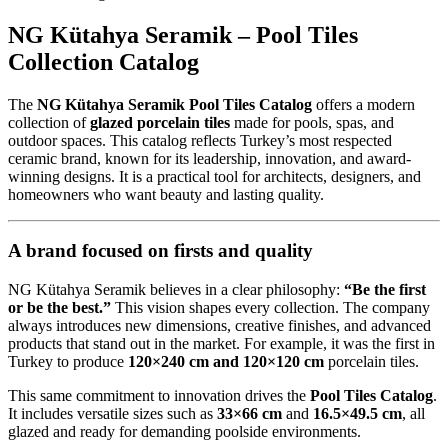
NG Kütahya Seramik – Pool Tiles
Collection Catalog
The
NG Kütahya Seramik Pool Tiles Catalog
offers a modern
collection of
glazed porcelain tiles
made for pools, spas, and
outdoor spaces. This catalog reflects Turkey’s most respected
ceramic brand, known for its leadership, innovation, and award-
winning designs. It is a practical tool for architects, designers, and
homeowners who want beauty and lasting quality.
A brand focused on firsts and quality
NG Kütahya Seramik believes in a clear philosophy:
“Be the first
or be the best.”
This vision shapes every collection. The company
always introduces new dimensions, creative finishes, and advanced
products that stand out in the market. For example, it was the first in
Turkey to produce
120×240 cm and 120×120 cm
porcelain tiles.
This same commitment to innovation drives the
Pool Tiles Catalog
.
It includes versatile sizes such as
33×66 cm
and
16.5×49.5 cm
, all
glazed and ready for demanding poolside environments.