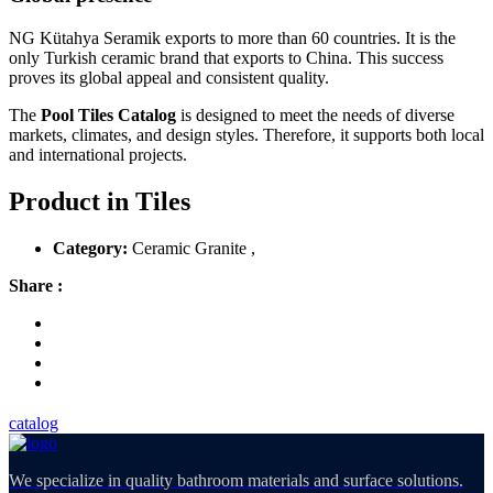
NG Kütahya Seramik exports to more than 60 countries. It is the
only Turkish ceramic brand that exports to China. This success
proves its global appeal and consistent quality.
The
Pool Tiles Catalog
is designed to meet the needs of diverse
markets, climates, and design styles. Therefore, it supports both local
and international projects.
Product in Tiles
Category:
Ceramic Granite ,
Share :
catalog
We specialize in quality bathroom materials and surface solutions.