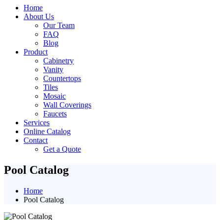
Home
About Us
Our Team
FAQ
Blog
Product
Cabinetry
Vanity
Countertops
Tiles
Mosaic
Wall Coverings
Faucets
Services
Online Catalog
Contact
Get a Quote
Pool Catalog
Home
Pool Catalog