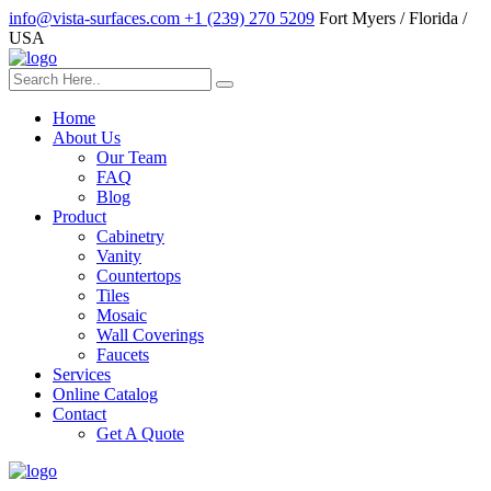
info@vista-surfaces.com
+1 (239) 270 5209
Fort Myers / Florida /
USA
Home
About Us
Our Team
FAQ
Blog
Product
Cabinetry
Vanity
Countertops
Tiles
Mosaic
Wall Coverings
Faucets
Services
Online Catalog
Contact
Get A Quote