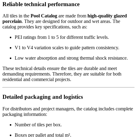
Reliable technical performance
All tiles in the
Pool Catalog
are made from
high-quality glazed
porcelain
. They are designed for outdoor and wet areas. The
catalog provides key specifications, such as:
PEI ratings from 1 to 5 for different traffic levels.
V1 to V4 variation scales to guide pattern consistency.
Low water absorption and strong thermal shock resistance.
These technical details ensure the tiles are durable and meet
demanding requirements. Therefore, they are suitable for both
residential and commercial projects.
Detailed packaging and logistics
For distributors and project managers, the catalog includes complete
packaging information:
Number of tiles per box.
Boxes per pallet and total m².