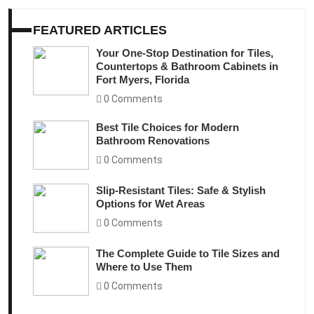
FEATURED ARTICLES
Your One-Stop Destination for Tiles,
Countertops & Bathroom Cabinets in
Fort Myers, Florida
0 Comments
Best Tile Choices for Modern
Bathroom Renovations
0 Comments
Slip-Resistant Tiles: Safe & Stylish
Options for Wet Areas
0 Comments
The Complete Guide to Tile Sizes and
Where to Use Them
0 Comments