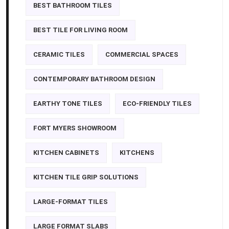
BEST BATHROOM TILES
BEST TILE FOR LIVING ROOM
CERAMIC TILES
COMMERCIAL SPACES
CONTEMPORARY BATHROOM DESIGN
EARTHY TONE TILES
ECO-FRIENDLY TILES
FORT MYERS SHOWROOM
KITCHEN CABINETS
KITCHENS
KITCHEN TILE GRIP SOLUTIONS
LARGE-FORMAT TILES
LARGE FORMAT SLABS