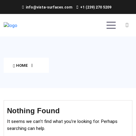
info@vista-surfaces.com
+1 (239) 270 5209
HOME
Nothing Found
It seems we can’t find what you’re looking for. Perhaps
searching can help.