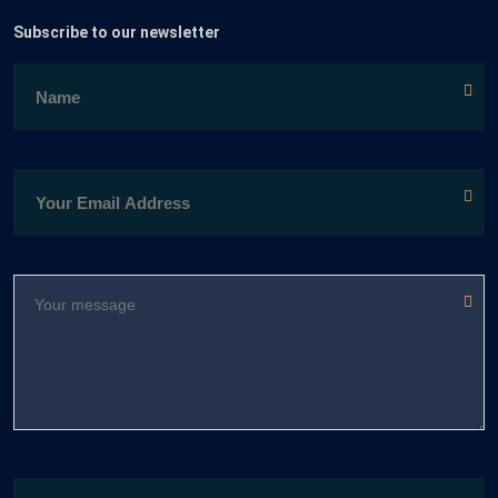
Subscribe to our newsletter