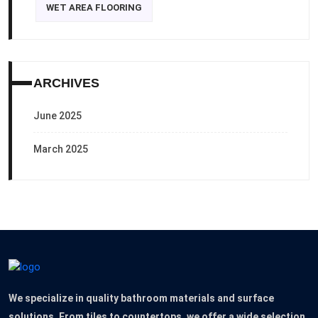
WET AREA FLOORING
ARCHIVES
June 2025
March 2025
We specialize in quality bathroom materials and surface
solutions. From tiles to countertops, we offer a wide selection