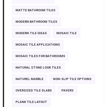
MATTE BATHROOM TILES
MODERN BATHROOM TILES
MODERN TILE IDEAS
MOSAIC TILE
MOSAIC TILE APPLICATIONS
MOSAIC TILES FOR BATHROOMS
NATURAL STONE LOOK TILES
NATUREL MARBLE
NON-SLIP TILE OPTIONS
OVERSIZED TILE SLABS
PAVERS
PLANK TILE LAYOUT