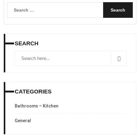
Search
for:
SEARCH
CATEGORIES
Bathrooms – Kitchen
General