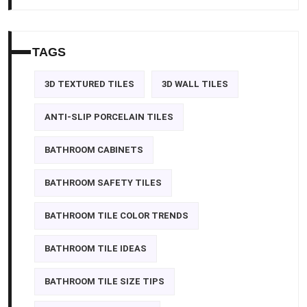
TAGS
3D TEXTURED TILES
3D WALL TILES
ANTI-SLIP PORCELAIN TILES
BATHROOM CABINETS
BATHROOM SAFETY TILES
BATHROOM TILE COLOR TRENDS
BATHROOM TILE IDEAS
BATHROOM TILE SIZE TIPS