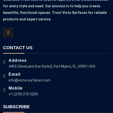
for every style and need. Our mission is to help you create
beautiful, functional spaces. Trust Vista Surfaces for reliable
products and expert service.
CONTACT US
Address
4455 CleveLand Ave Suite2, Fort Myers, FL, 33901 USA
Email
info@vista-surfaces.com
Mobile
+1 (239) 270 5209
SUBSCRIBE