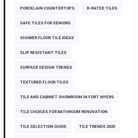
PORCELAIN COUNTERTOPS
R-RATED TILES
SAFE TILES FOR SENIORS
SHOWER FLOOR TILE IDEAS
SLIP RESISTANT TILES
SURFACE DESIGN TRENDS
TEXTURED FLOOR TILES
TILE AND CABINET SHOWROOM IN FORT MYERS
TILE CHOICES FOR BATHROOM RENOVATION
TILE SELECTION GUIDE
TILE TRENDS 2025