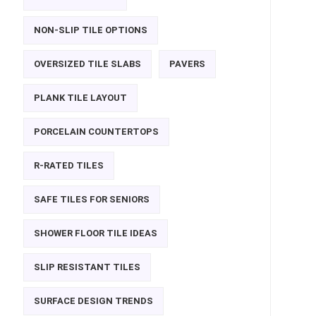
NON-SLIP TILE OPTIONS
OVERSIZED TILE SLABS
PAVERS
PLANK TILE LAYOUT
PORCELAIN COUNTERTOPS
R-RATED TILES
SAFE TILES FOR SENIORS
SHOWER FLOOR TILE IDEAS
SLIP RESISTANT TILES
SURFACE DESIGN TRENDS