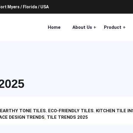
ort Myers / Florida / USA
Home
About Us
Product
2025
EARTHY TONE TILES
,
ECO-FRIENDLY TILES
,
KITCHEN TILE I
ACE DESIGN TRENDS
,
TILE TRENDS 2025