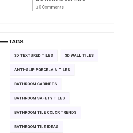
0 Comments
TAGS
3D TEXTURED TILES
3D WALL TILES
ANTI-SLIP PORCELAIN TILES
BATHROOM CABINETS
BATHROOM SAFETY TILES
BATHROOM TILE COLOR TRENDS
BATHROOM TILE IDEAS