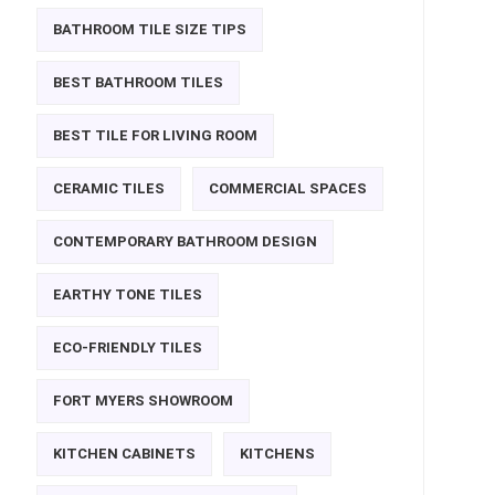
BATHROOM TILE SIZE TIPS
BEST BATHROOM TILES
BEST TILE FOR LIVING ROOM
CERAMIC TILES
COMMERCIAL SPACES
CONTEMPORARY BATHROOM DESIGN
EARTHY TONE TILES
ECO-FRIENDLY TILES
FORT MYERS SHOWROOM
KITCHEN CABINETS
KITCHENS