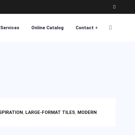
Services
Online Catalog
Contact
NSPIRATION
,
LARGE-FORMAT TILES
,
MODERN