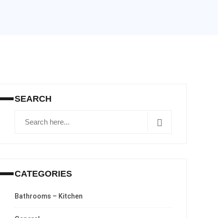
SEARCH
CATEGORIES
Bathrooms – Kitchen