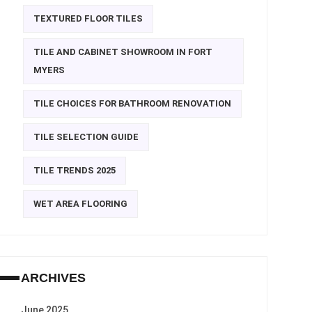
TEXTURED FLOOR TILES
TILE AND CABINET SHOWROOM IN FORT
MYERS
TILE CHOICES FOR BATHROOM RENOVATION
TILE SELECTION GUIDE
TILE TRENDS 2025
WET AREA FLOORING
ARCHIVES
June 2025