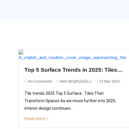
Top 5 Surface Trends in 2025: Tiles
That Transform Spaces
No Comments
Mert BEŞİKÇİOĞLU
23 Mar 2025
Tile trends 2025 Top 5 Surface : Tiles That
Transform Spaces As we move further into 2025,
interior design continues...
Read more