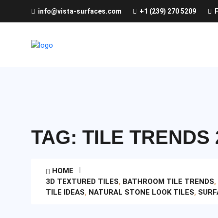
info@vista-surfaces.com
+1 (239) 270 5209
F
TAG:
TILE TRENDS 
HOME
3D TEXTURED TILES
,
BATHROOM TILE TRENDS
,
TILE IDEAS
,
NATURAL STONE LOOK TILES
,
SURF