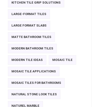
KITCHEN TILE GRIP SOLUTIONS
LARGE-FORMAT TILES
LARGE FORMAT SLABS
MATTE BATHROOM TILES
MODERN BATHROOM TILES
MODERN TILE IDEAS
MOSAIC TILE
MOSAIC TILE APPLICATIONS
MOSAIC TILES FOR BATHROOMS
NATURAL STONE LOOK TILES
NATUREL MARBLE