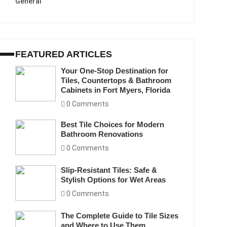
General
FEATURED ARTICLES
Your One-Stop Destination for
Tiles, Countertops & Bathroom
Cabinets in Fort Myers, Florida
0 Comments
Best Tile Choices for Modern
Bathroom Renovations
0 Comments
Slip-Resistant Tiles: Safe &
Stylish Options for Wet Areas
0 Comments
The Complete Guide to Tile Sizes
and Where to Use Them