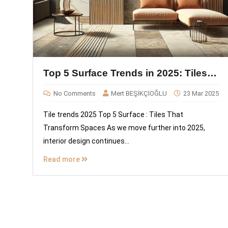
Top 5 Surface Trends in 2025: Tiles
That Transform Spaces
No Comments
Mert BEŞİKÇİOĞLU
23 Mar 2025
Tile trends 2025 Top 5 Surface : Tiles That
Transform Spaces As we move further into 2025,
interior design continues...
Read more