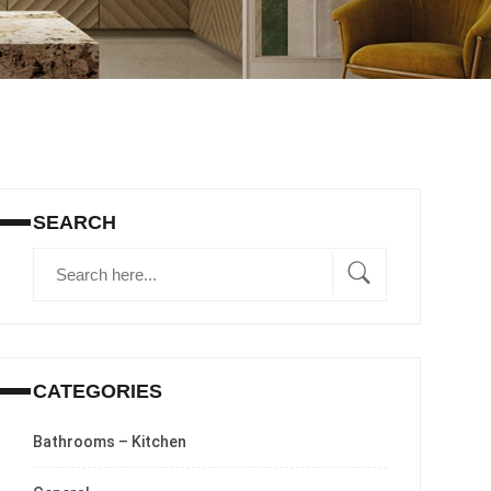
SEARCH
CATEGORIES
Bathrooms – Kitchen