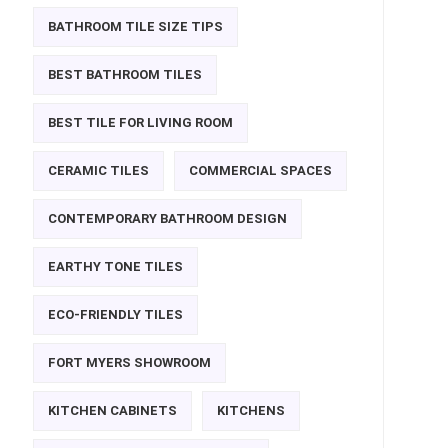
BATHROOM TILE SIZE TIPS
BEST BATHROOM TILES
BEST TILE FOR LIVING ROOM
CERAMIC TILES
COMMERCIAL SPACES
CONTEMPORARY BATHROOM DESIGN
EARTHY TONE TILES
ECO-FRIENDLY TILES
FORT MYERS SHOWROOM
KITCHEN CABINETS
KITCHENS