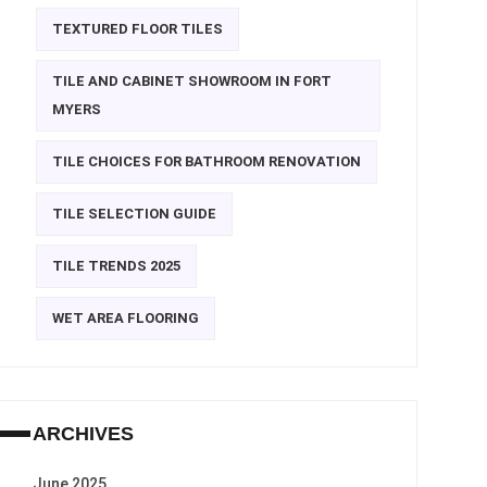
TEXTURED FLOOR TILES
TILE AND CABINET SHOWROOM IN FORT
MYERS
TILE CHOICES FOR BATHROOM RENOVATION
TILE SELECTION GUIDE
TILE TRENDS 2025
WET AREA FLOORING
ARCHIVES
June 2025