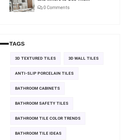
0 Comments
TAGS
3D TEXTURED TILES
3D WALL TILES
ANTI-SLIP PORCELAIN TILES
BATHROOM CABINETS
BATHROOM SAFETY TILES
BATHROOM TILE COLOR TRENDS
BATHROOM TILE IDEAS