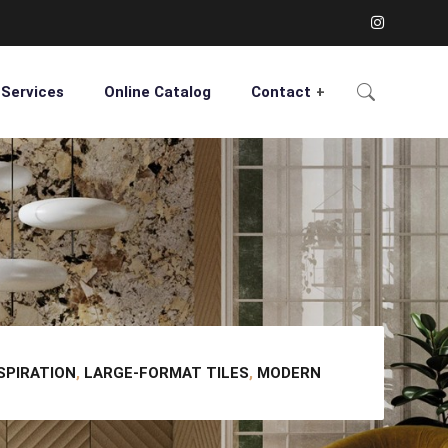
Services
Online Catalog
Contact
NSPIRATION
,
LARGE-FORMAT TILES
,
MODERN