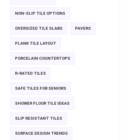
NON-SLIP TILE OPTIONS
OVERSIZED TILE SLABS
PAVERS
PLANK TILE LAYOUT
PORCELAIN COUNTERTOPS
R-RATED TILES
SAFE TILES FOR SENIORS
SHOWER FLOOR TILE IDEAS
SLIP RESISTANT TILES
SURFACE DESIGN TRENDS