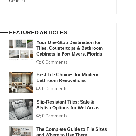
General
FEATURED ARTICLES
Your One-Stop Destination for
Tiles, Countertops & Bathroom
Cabinets in Fort Myers, Florida
0 Comments
Best Tile Choices for Modern
Bathroom Renovations
0 Comments
Slip-Resistant Tiles: Safe &
Stylish Options for Wet Areas
0 Comments
The Complete Guide to Tile Sizes
and Where to Use Them