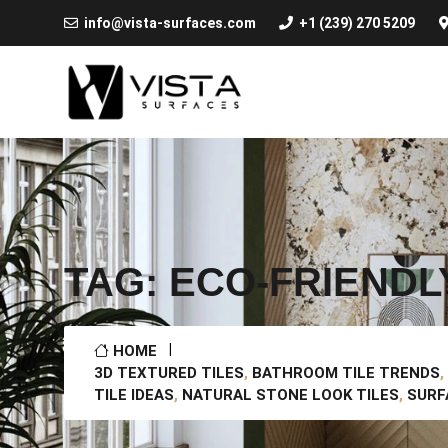
info@vista-surfaces.com
+1 (239) 270 5209
TAG:
ECO-FRIENDL
HOME
3D TEXTURED TILES
,
BATHROOM TILE TRENDS
,
TILE IDEAS
,
NATURAL STONE LOOK TILES
,
SURF