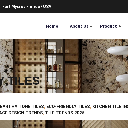
Fort Myers / Florida / USA
Home
About Us
Product
Y TILES
EARTHY TONE TILES
,
ECO-FRIENDLY TILES
,
KITCHEN TILE I
ACE DESIGN TRENDS
,
TILE TRENDS 2025