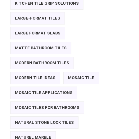
KITCHEN TILE GRIP SOLUTIONS
LARGE-FORMAT TILES
LARGE FORMAT SLABS
MATTE BATHROOM TILES
MODERN BATHROOM TILES
MODERN TILE IDEAS
MOSAIC TILE
MOSAIC TILE APPLICATIONS
MOSAIC TILES FOR BATHROOMS
NATURAL STONE LOOK TILES
NATUREL MARBLE