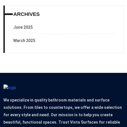
ARCHIVES
June 2025
March 2025
We specialize in quality bathroom materials and surface
solutions. From tiles to countertops, we offer a wide selection
for every style and need. Our mission is to help you create
beautiful, functional spaces. Trust Vista Surfaces for reliable