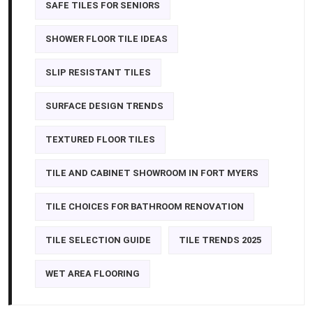
SAFE TILES FOR SENIORS
SHOWER FLOOR TILE IDEAS
SLIP RESISTANT TILES
SURFACE DESIGN TRENDS
TEXTURED FLOOR TILES
TILE AND CABINET SHOWROOM IN FORT MYERS
TILE CHOICES FOR BATHROOM RENOVATION
TILE SELECTION GUIDE
TILE TRENDS 2025
WET AREA FLOORING