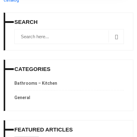
SEARCH
CATEGORIES
Bathrooms – Kitchen
General
FEATURED ARTICLES