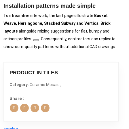
Installation patterns made simple
To streamline site work, the last pages illustrate
Basket
Weave, Herringbone, Stacked Subway and Vertical Brick
layouts
alongside mixing suggestions for flat, bumpy and
artisan profiles
. Consequently, contractors can replicate
showroom-quality patterns without additional CAD drawings.
PRODUCT IN TILES
Category:
Ceramic Mosaic ,
Share :
catalog