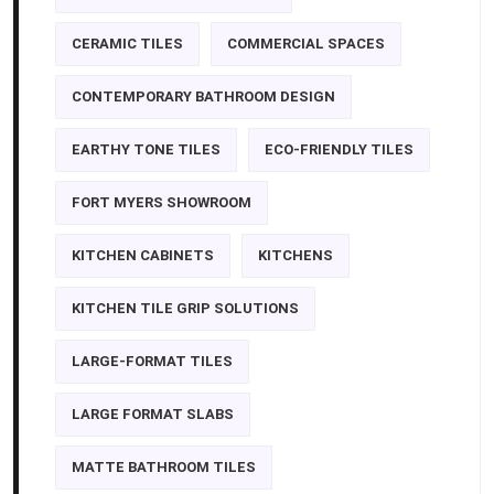
CERAMIC TILES
COMMERCIAL SPACES
CONTEMPORARY BATHROOM DESIGN
EARTHY TONE TILES
ECO-FRIENDLY TILES
FORT MYERS SHOWROOM
KITCHEN CABINETS
KITCHENS
KITCHEN TILE GRIP SOLUTIONS
LARGE-FORMAT TILES
LARGE FORMAT SLABS
MATTE BATHROOM TILES