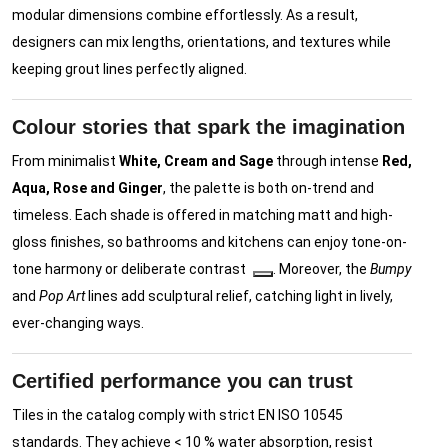
modular dimensions combine effortlessly. As a result,
designers can mix lengths, orientations, and textures while
keeping grout lines perfectly aligned.
Colour stories that spark the imagination
From minimalist
White, Cream and Sage
through intense
Red,
Aqua, Rose and Ginger
, the palette is both on-trend and
timeless. Each shade is offered in matching matt and high-
gloss finishes, so bathrooms and kitchens can enjoy tone-on-
tone harmony or deliberate contrast
. Moreover, the
Bumpy
and
Pop Art
lines add sculptural relief, catching light in lively,
ever-changing ways.
Certified performance you can trust
Tiles in the catalog comply with strict EN ISO 10545
standards. They achieve < 10 % water absorption, resist