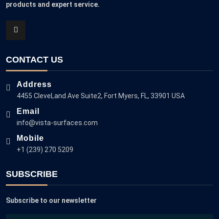
products and expert service.
CONTACT US
Address
4455 CleveLand Ave Suite2, Fort Myers, FL, 33901 USA
Email
info@vista-surfaces.com
Mobile
+1 (239) 270 5209
SUBSCRIBE
Subscribe to our newsletter