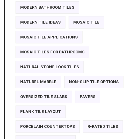
MODERN BATHROOM TILES
MODERN TILE IDEAS
MOSAIC TILE
MOSAIC TILE APPLICATIONS
MOSAIC TILES FOR BATHROOMS
NATURAL STONE LOOK TILES
NATUREL MARBLE
NON-SLIP TILE OPTIONS
OVERSIZED TILE SLABS
PAVERS
PLANK TILE LAYOUT
PORCELAIN COUNTERTOPS
R-RATED TILES