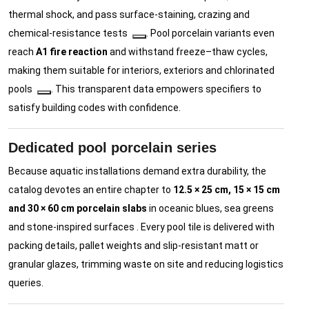
thermal shock, and pass surface-staining, crazing and
chemical-resistance tests
. Pool porcelain variants even
reach
A1 fire reaction
and withstand freeze–thaw cycles,
making them suitable for interiors, exteriors and chlorinated
pools
. This transparent data empowers specifiers to
satisfy building codes with confidence.
Dedicated pool porcelain series
Because aquatic installations demand extra durability, the
catalog devotes an entire chapter to
12.5 × 25 cm, 15 × 15 cm
and 30 × 60 cm porcelain slabs
in oceanic blues, sea greens
and stone-inspired surfaces . Every pool tile is delivered with
packing details, pallet weights and slip-resistant matt or
granular glazes, trimming waste on site and reducing logistics
queries.