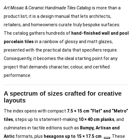
Art Mosaic & Ceramic Handmade Tiles Catalog
is more than a
product list; it is a design manual that lets architects,
retailers, and homeowners curate truly bespoke surfaces.
The catalog gathers hundreds of
hand-finished wall and pool
porcelain tiles
in a rainbow of glossy and matt glazes,
presented with the practical data that specifiers require.
Consequently, it becomes the ideal starting point for any
project that demands character, colour, and certified
performance.
A spectrum of sizes crafted for creative
layouts
The index opens with compact
7.5 × 15 cm “Flat” and “Metro”
tiles
, steps up to statement-making
10 × 40 cm planks
, and
culminates in tactile editions such as
Bumpy, Artisan and
Antic
formats, plus
hexagons up to 15 × 17.5 cm
. These