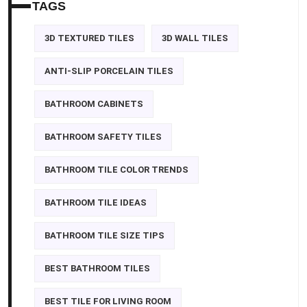
TAGS
3D TEXTURED TILES
3D WALL TILES
ANTI-SLIP PORCELAIN TILES
BATHROOM CABINETS
BATHROOM SAFETY TILES
BATHROOM TILE COLOR TRENDS
BATHROOM TILE IDEAS
BATHROOM TILE SIZE TIPS
BEST BATHROOM TILES
BEST TILE FOR LIVING ROOM