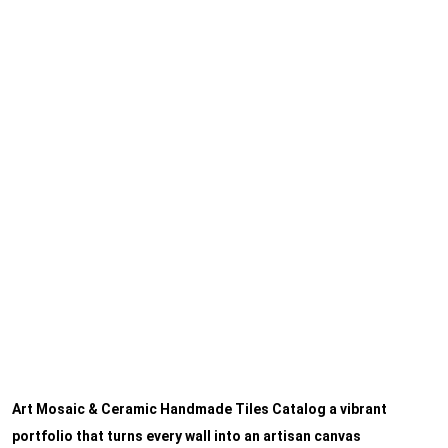
Art Mosaic & Ceramic Handmade Tiles Catalog a vibrant
portfolio that turns every wall into an artisan canvas