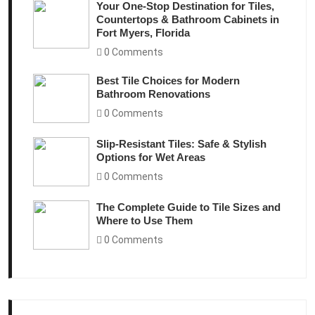
Your One-Stop Destination for Tiles,
Countertops & Bathroom Cabinets in
Fort Myers, Florida
0 Comments
Best Tile Choices for Modern
Bathroom Renovations
0 Comments
Slip-Resistant Tiles: Safe & Stylish
Options for Wet Areas
0 Comments
The Complete Guide to Tile Sizes and
Where to Use Them
0 Comments