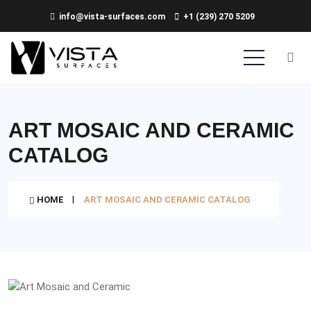
info@vista-surfaces.com
+1 (239) 270 5209
ART MOSAIC AND CERAMIC
CATALOG
HOME
ART MOSAIC AND CERAMIC CATALOG