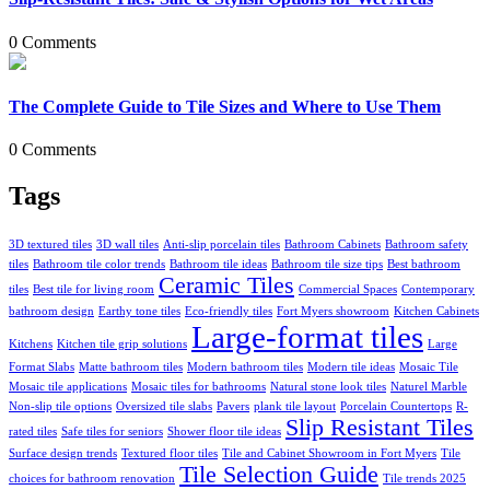
0 Comments
The Complete Guide to Tile Sizes and Where to Use Them
0 Comments
Tags
3D textured tiles
3D wall tiles
Anti-slip porcelain tiles
Bathroom Cabinets
Bathroom safety
tiles
Bathroom tile color trends
Bathroom tile ideas
Bathroom tile size tips
Best bathroom
Ceramic Tiles
tiles
Best tile for living room
Commercial Spaces
Contemporary
bathroom design
Earthy tone tiles
Eco-friendly tiles
Fort Myers showroom
Kitchen Cabinets
Large-format tiles
Kitchens
Kitchen tile grip solutions
Large
Format Slabs
Matte bathroom tiles
Modern bathroom tiles
Modern tile ideas
Mosaic Tile
Mosaic tile applications
Mosaic tiles for bathrooms
Natural stone look tiles
Naturel Marble
Non-slip tile options
Oversized tile slabs
Pavers
plank tile layout
Porcelain Countertops
R-
Slip Resistant Tiles
rated tiles
Safe tiles for seniors
Shower floor tile ideas
Surface design trends
Textured floor tiles
Tile and Cabinet Showroom in Fort Myers
Tile
Tile Selection Guide
choices for bathroom renovation
Tile trends 2025