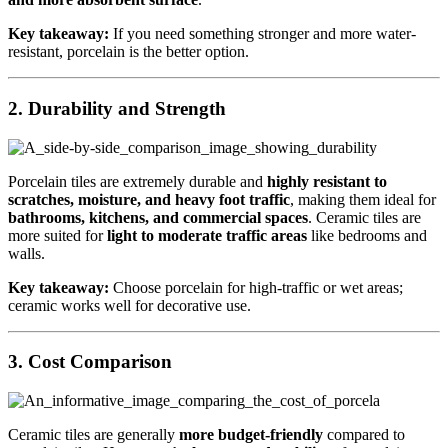
Key takeaway:
If you need something stronger and more water-
resistant, porcelain is the better option.
2.
Durability and Strength
Porcelain tiles are extremely durable and
highly resistant to
scratches, moisture, and heavy foot traffic
, making them ideal for
bathrooms, kitchens, and commercial spaces
. Ceramic tiles are
more suited for
light to moderate traffic areas
like bedrooms and
walls.
Key takeaway:
Choose porcelain for high-traffic or wet areas;
ceramic works well for decorative use.
3.
Cost Comparison
Ceramic tiles are generally
more budget-friendly
compared to