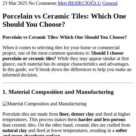
23 Mar 2025
No Comments
Mert BEŞİKÇİOĞLU
General
Porcelain vs Ceramic Tiles: Which One
Should You Choose?
Porcelain vs Ceramic Tiles: Which One Should You Choose?
When it comes to selecting tiles for your home or commercial
project, one of the most common questions is:
Should I choose
porcelain or ceramic tiles?
While they may appear similar at first
glance, each material has its unique characteristics and advantages.
In this guide, we’ll break down the differences to help you make an
informed decision.
1.
Material Composition and Manufacturing
Porcelain tiles are made from
finer, denser clay
and fired at higher
temperatures. This process makes them
harder and less porous
than ceramic tiles. On the other hand, ceramic tiles are crafted from
natural clay
and fired at lower temperatures, resulting in a
softer
and more absorbent surface
.