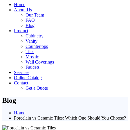
Home
About Us
Our Team
FAQ
Blog
Product
Cabinetry
Vanity
Countertops
Tiles
Mosaic
Wall Coverings
Faucets
Services
Online Catalog
Contact
Get a Quote
Blog
Home
Porcelain vs Ceramic Tiles: Which One Should You Choose?