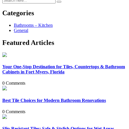
Categories
Bathrooms – Kitchen
General
Featured Articles
Your One-Stop Destination for Tiles, Countertops & Bathroom
Cabinets in Fort Myers, Florida
0 Comments
Best Tile Choices for Modern Bathroom Renovations
0 Comments
Slip-Resistant Tiles: Safe & Stylish Options for Wet Areas