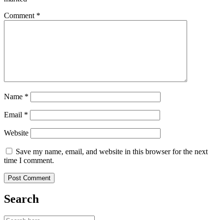
Comment
*
Name
*
Email
*
Website
Save my name, email, and website in this browser for the next
time I comment.
Search