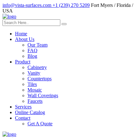
info@vista-surfaces.com
+1 (239) 270 5209
Fort Myers / Florida /
USA
Home
About Us
Our Team
FAQ
Blog
Product
Cabinetry
Vanity
Countertops
Tiles
Mosaic
Wall Coverings
Faucets
Services
Online Catalog
Contact
Get A Quote