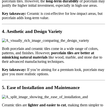
porcelain tiles. However, the
long-term durability
of porcelain may
justify the higher initial investment, especially in high-use areas.
Key takeaway:
Ceramic is cost-effective for low-impact areas, but
porcelain adds long-term value.
4.
Aesthetic and Design Variety
Both porcelain and ceramic tiles come in a wide range of colors,
patterns, and finishes. However,
porcelain tiles are better at
mimicking natural materials
like wood, marble, and stone due to
their advanced manufacturing techniques.
Key takeaway:
If you’re aiming for a premium look, porcelain may
give you more realistic options.
5.
Ease of Installation and Maintenance
Ceramic tiles are
lighter and easier to cut
, making them simpler to