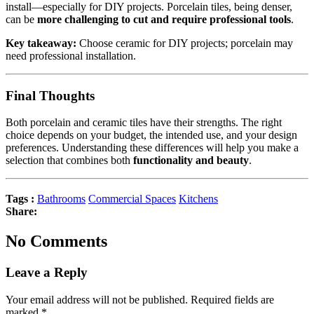
install—especially for DIY projects. Porcelain tiles, being denser,
can be
more challenging to cut and require professional tools
.
Key takeaway:
Choose ceramic for DIY projects; porcelain may
need professional installation.
Final Thoughts
Both porcelain and ceramic tiles have their strengths. The right
choice depends on your budget, the intended use, and your design
preferences. Understanding these differences will help you make a
selection that combines both
functionality and beauty
.
Tags :
Bathrooms
Commercial Spaces
Kitchens
Share:
No Comments
Leave a Reply
Your email address will not be published.
Required fields are
marked
*