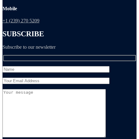
Mobile
+1 (239) 270 5209
SUBSCRIBE
Subscribe to our newsletter