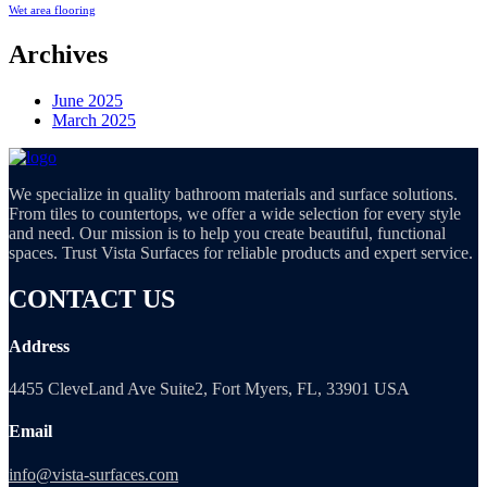
Wet area flooring
Archives
June 2025
March 2025
We specialize in quality bathroom materials and surface solutions.
From tiles to countertops, we offer a wide selection for every style
and need. Our mission is to help you create beautiful, functional
spaces. Trust Vista Surfaces for reliable products and expert service.
CONTACT US
Address
4455 CleveLand Ave Suite2, Fort Myers, FL, 33901 USA
Email
info@vista-surfaces.com