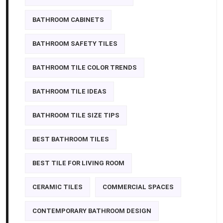
BATHROOM CABINETS
BATHROOM SAFETY TILES
BATHROOM TILE COLOR TRENDS
BATHROOM TILE IDEAS
BATHROOM TILE SIZE TIPS
BEST BATHROOM TILES
BEST TILE FOR LIVING ROOM
CERAMIC TILES
COMMERCIAL SPACES
CONTEMPORARY BATHROOM DESIGN