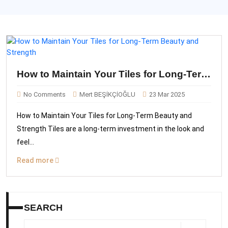
How to Maintain Your Tiles for Long-Term
Beauty and Strength
No Comments
Mert BEŞİKÇİOĞLU
23 Mar 2025
How to Maintain Your Tiles for Long-Term Beauty and
Strength Tiles are a long-term investment in the look and
feel...
Read more
SEARCH