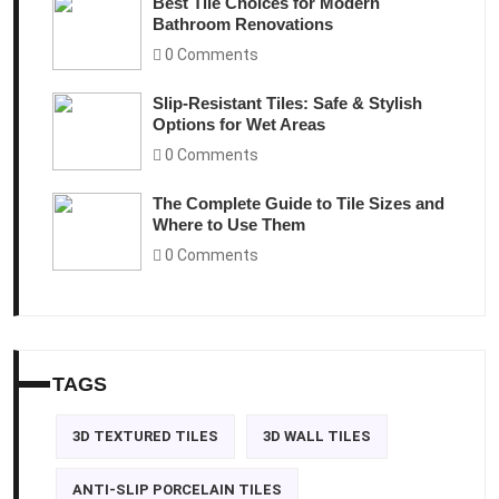
Best Tile Choices for Modern
Bathroom Renovations
0 Comments
Slip-Resistant Tiles: Safe & Stylish
Options for Wet Areas
0 Comments
The Complete Guide to Tile Sizes and
Where to Use Them
0 Comments
TAGS
3D TEXTURED TILES
3D WALL TILES
ANTI-SLIP PORCELAIN TILES