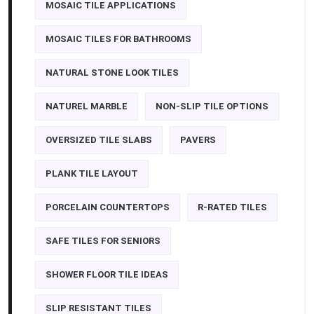
MOSAIC TILE APPLICATIONS
MOSAIC TILES FOR BATHROOMS
NATURAL STONE LOOK TILES
NATUREL MARBLE
NON-SLIP TILE OPTIONS
OVERSIZED TILE SLABS
PAVERS
PLANK TILE LAYOUT
PORCELAIN COUNTERTOPS
R-RATED TILES
SAFE TILES FOR SENIORS
SHOWER FLOOR TILE IDEAS
SLIP RESISTANT TILES