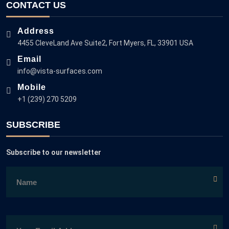
CONTACT US
Address
4455 CleveLand Ave Suite2, Fort Myers, FL, 33901 USA
Email
info@vista-surfaces.com
Mobile
+1 (239) 270 5209
SUBSCRIBE
Subscribe to our newsletter