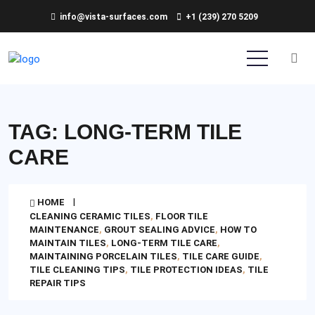
info@vista-surfaces.com
+1 (239) 270 5209
TAG:
LONG-TERM TILE
CARE
HOME
CLEANING CERAMIC TILES
,
FLOOR TILE
MAINTENANCE
,
GROUT SEALING ADVICE
,
HOW TO
MAINTAIN TILES
,
LONG-TERM TILE CARE
,
MAINTAINING PORCELAIN TILES
,
TILE CARE GUIDE
,
TILE CLEANING TIPS
,
TILE PROTECTION IDEAS
,
TILE
REPAIR TIPS