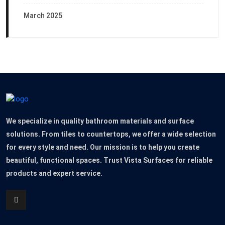
March 2025
We specialize in quality bathroom materials and surface
solutions. From tiles to countertops, we offer a wide selection
for every style and need. Our mission is to help you create
beautiful, functional spaces. Trust Vista Surfaces for reliable
products and expert service.