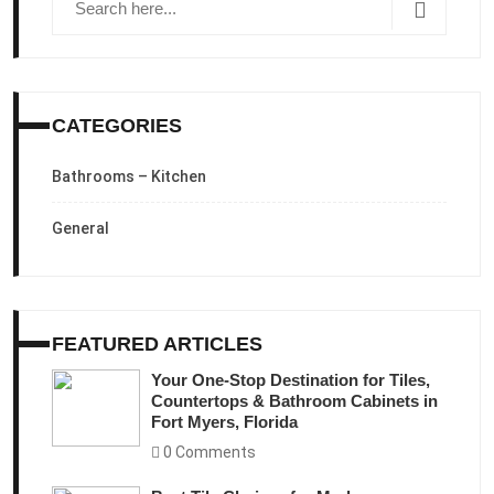
CATEGORIES
Bathrooms – Kitchen
General
FEATURED ARTICLES
Your One-Stop Destination for Tiles,
Countertops & Bathroom Cabinets in
Fort Myers, Florida
0 Comments