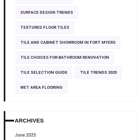
SURFACE DESIGN TRENDS
TEXTURED FLOOR TILES
TILE AND CABINET SHOWROOM IN FORT MYERS
TILE CHOICES FOR BATHROOM RENOVATION
TILE SELECTION GUIDE
TILE TRENDS 2025
WET AREA FLOORING
ARCHIVES
June 2025