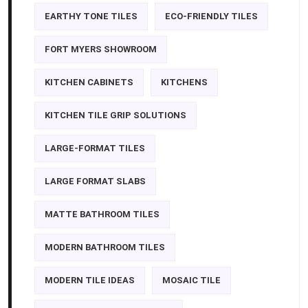
EARTHY TONE TILES
ECO-FRIENDLY TILES
FORT MYERS SHOWROOM
KITCHEN CABINETS
KITCHENS
KITCHEN TILE GRIP SOLUTIONS
LARGE-FORMAT TILES
LARGE FORMAT SLABS
MATTE BATHROOM TILES
MODERN BATHROOM TILES
MODERN TILE IDEAS
MOSAIC TILE