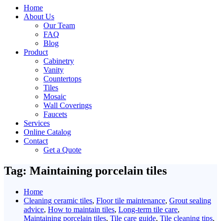
Home
About Us
Our Team
FAQ
Blog
Product
Cabinetry
Vanity
Countertops
Tiles
Mosaic
Wall Coverings
Faucets
Services
Online Catalog
Contact
Get a Quote
Tag:
Maintaining porcelain tiles
Home
Cleaning ceramic tiles
,
Floor tile maintenance
,
Grout sealing
advice
,
How to maintain tiles
,
Long-term tile care
,
Maintaining porcelain tiles
,
Tile care guide
,
Tile cleaning tips
,