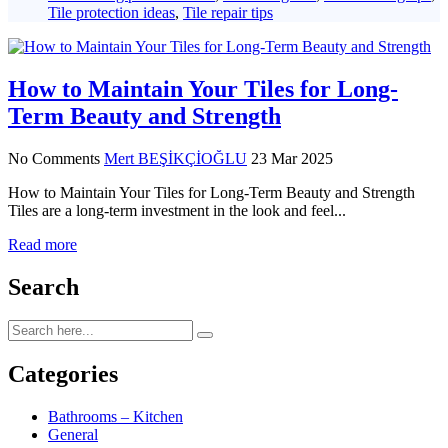
Tile protection ideas
,
Tile repair tips
How to Maintain Your Tiles for Long-
Term Beauty and Strength
No Comments
Mert BEŞİKÇİOĞLU
23 Mar 2025
How to Maintain Your Tiles for Long-Term Beauty and Strength
Tiles are a long-term investment in the look and feel...
Read more
Search
Categories
Bathrooms – Kitchen
General