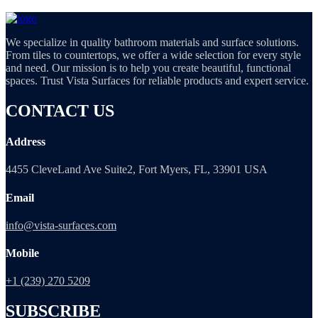
We specialize in quality bathroom materials and surface solutions.
From tiles to countertops, we offer a wide selection for every style
and need. Our mission is to help you create beautiful, functional
spaces. Trust Vista Surfaces for reliable products and expert service.
CONTACT US
Address
4455 CleveLand Ave Suite2, Fort Myers, FL, 33901 USA
Email
info@vista-surfaces.com
Mobile
+1 (239) 270 5209
SUBSCRIBE