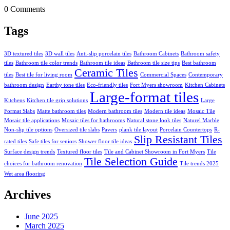
0 Comments
Tags
3D textured tiles
3D wall tiles
Anti-slip porcelain tiles
Bathroom Cabinets
Bathroom safety
tiles
Bathroom tile color trends
Bathroom tile ideas
Bathroom tile size tips
Best bathroom
Ceramic Tiles
tiles
Best tile for living room
Commercial Spaces
Contemporary
bathroom design
Earthy tone tiles
Eco-friendly tiles
Fort Myers showroom
Kitchen Cabinets
Large-format tiles
Kitchens
Kitchen tile grip solutions
Large
Format Slabs
Matte bathroom tiles
Modern bathroom tiles
Modern tile ideas
Mosaic Tile
Mosaic tile applications
Mosaic tiles for bathrooms
Natural stone look tiles
Naturel Marble
Non-slip tile options
Oversized tile slabs
Pavers
plank tile layout
Porcelain Countertops
R-
Slip Resistant Tiles
rated tiles
Safe tiles for seniors
Shower floor tile ideas
Surface design trends
Textured floor tiles
Tile and Cabinet Showroom in Fort Myers
Tile
Tile Selection Guide
choices for bathroom renovation
Tile trends 2025
Wet area flooring
Archives
June 2025
March 2025