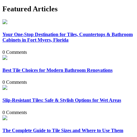
Featured Articles
Your One-Stop Destination for Tiles, Countertops & Bathroom
Cabinets in Fort Myers, Florida
0 Comments
Best Tile Choices for Modern Bathroom Renovations
0 Comments
Slip-Resistant Tiles: Safe & Stylish Options for Wet Areas
0 Comments
The Complete Guide to Tile Sizes and Where to Use Them