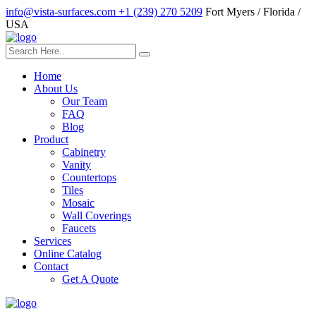
info@vista-surfaces.com
+1 (239) 270 5209
Fort Myers / Florida /
USA
Home
About Us
Our Team
FAQ
Blog
Product
Cabinetry
Vanity
Countertops
Tiles
Mosaic
Wall Coverings
Faucets
Services
Online Catalog
Contact
Get A Quote